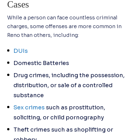
Cases
While a person can face countless criminal
charges, some offenses are more common in
Reno than others, including:
DUIs
Domestic Batteries
Drug crimes, including the possession,
distribution, or sale of a controlled
substance
Sex crimes
such as prostitution,
soliciting, or child pornography
Theft crimes such as shoplifting or
robbery