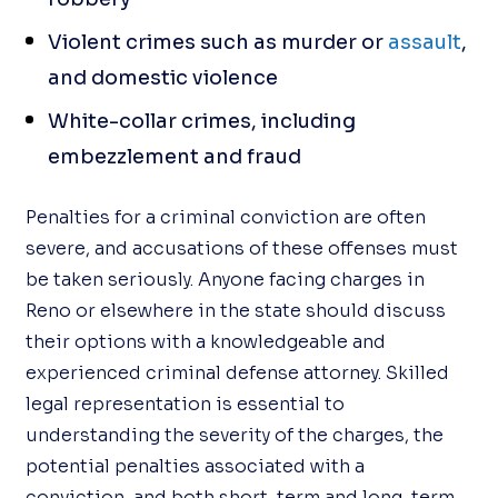
Violent crimes such as murder or
assault
,
and domestic violence
White-collar crimes, including
embezzlement and fraud
Penalties for a criminal conviction are often
severe, and accusations of these offenses must
be taken seriously. Anyone facing charges in
Reno or elsewhere in the state should discuss
their options with a knowledgeable and
experienced criminal defense attorney. Skilled
legal representation is essential to
understanding the severity of the charges, the
potential penalties associated with a
conviction, and both short-term and long-term