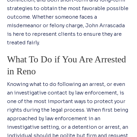
strategies to obtain the most favorable possible
outcome. Whether someone faces a
misdemeanor or felony charge, John Arrascada
is here to represent clients to ensure they are
treated fairly.
What To Do if You Are Arrested
in Reno
Knowing what to do following an arrest, or even
an investigative contact by law enforcement, is
one of the most important ways to protect your
rights during the legal process. When first being
approached by law enforcement in an
investigative setting, or a detention or arrest, an
individual should be polite but firm and request