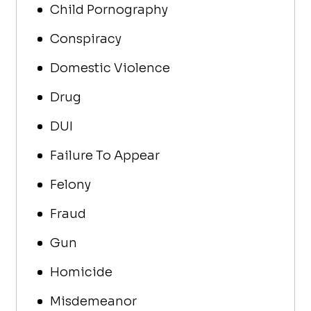
Child Pornography
Conspiracy
Domestic Violence
Drug
DUI
Failure To Appear
Felony
Fraud
Gun
Homicide
Misdemeanor