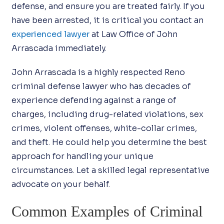
defense, and ensure you are treated fairly. If you
have been arrested, it is critical you contact an
experienced lawyer
at Law Office of John
Arrascada immediately.
John Arrascada is a highly respected Reno
criminal defense lawyer who has decades of
experience defending against a range of
charges, including drug-related violations, sex
crimes, violent offenses, white-collar crimes,
and theft. He could help you determine the best
approach for handling your unique
circumstances. Let a skilled legal representative
advocate on your behalf.
Common Examples of Criminal