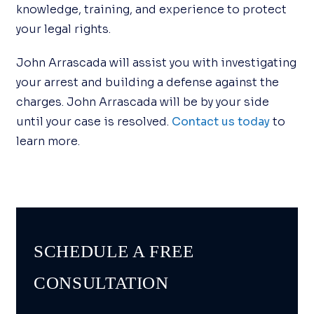
knowledge, training, and experience to protect
your legal rights.
John Arrascada will assist you with investigating
your arrest and building a defense against the
charges. John Arrascada will be by your side
until your case is resolved.
Contact us today
to
learn more.
SCHEDULE A FREE
CONSULTATION