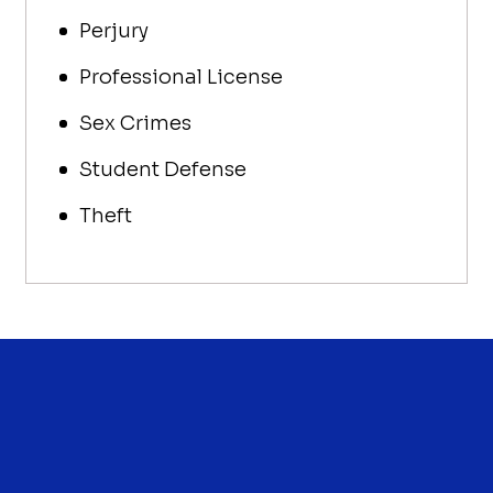
Perjury
Professional License
Sex Crimes
Student Defense
Theft