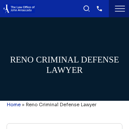
RENO CRIMINAL DEFENSE
LAWYER
Home
»
Reno Criminal Defense Lawyer