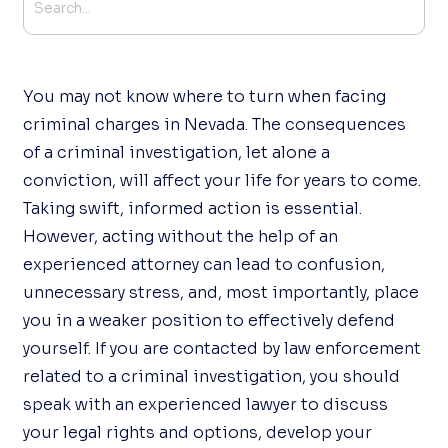
You may not know where to turn when facing
criminal charges in Nevada. The consequences
of a criminal investigation, let alone a
conviction, will affect your life for years to come.
Taking swift, informed action is essential.
However, acting without the help of an
experienced attorney can lead to confusion,
unnecessary stress, and, most importantly, place
you in a weaker position to effectively defend
yourself. If you are contacted by law enforcement
related to a criminal investigation, you should
speak with an experienced lawyer to discuss
your legal rights and options, develop your