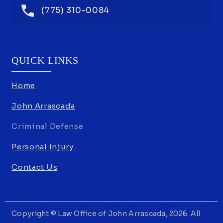
(775) 310-0084
QUICK LINKS
Home
John Arrascada
Criminal Defense
Personal Injury
Contact Us
Copyright © Law Office of John Arrascada, 2026. All