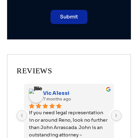
REVIEWS
Vic Alessi
7 months ago
8
If you need legal representation 
I want 
in or around Reno, look no further 
John fo
than John Arrascada. John is an 
easy as
outstanding attorney - 
forward