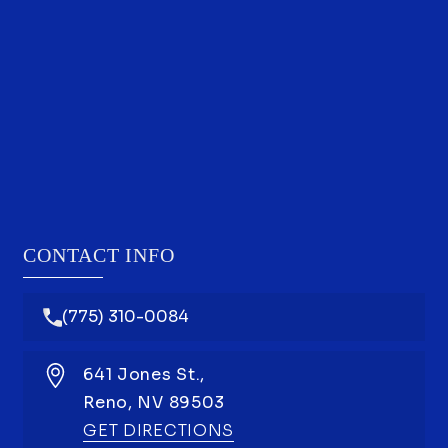
CONTACT INFO
(775) 310-0084
641 Jones St.,
Reno,
NV
89503
GET DIRECTIONS