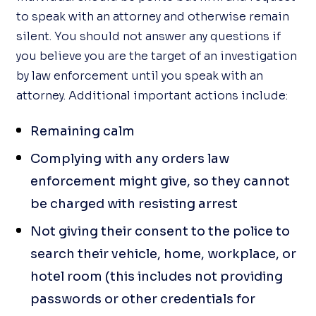
to speak with an attorney and otherwise remain
silent. You should not answer any questions if
you believe you are the target of an investigation
by law enforcement until you speak with an
attorney. Additional important actions include:
Remaining calm
Complying with any orders law
enforcement might give, so they cannot
be charged with resisting arrest
Not giving their consent to the police to
search their vehicle, home, workplace, or
hotel room (this includes not providing
passwords or other credentials for