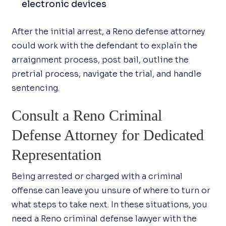
electronic devices
After the initial arrest, a Reno defense attorney
could work with the defendant to explain the
arraignment process, post bail, outline the
pretrial process, navigate the trial, and handle
sentencing.
Consult a Reno Criminal
Defense Attorney for Dedicated
Representation
Being arrested or charged with a criminal
offense can leave you unsure of where to turn or
what steps to take next. In these situations, you
need a Reno criminal defense lawyer with the