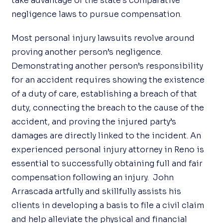
take advantage of the state’s comparative
negligence laws to pursue compensation.
Most personal injury lawsuits revolve around
proving another person’s negligence.
Demonstrating another person’s responsibility
for an accident requires showing the existence
of a duty of care, establishing a breach of that
duty, connecting the breach to the cause of the
accident, and proving the injured party’s
damages are directly linked to the incident. An
experienced personal injury attorney in Reno is
essential to successfully obtaining full and fair
compensation following an injury. John
Arrascada artfully and skillfully assists his
clients in developing a basis to file a civil claim
and help alleviate the physical and financial