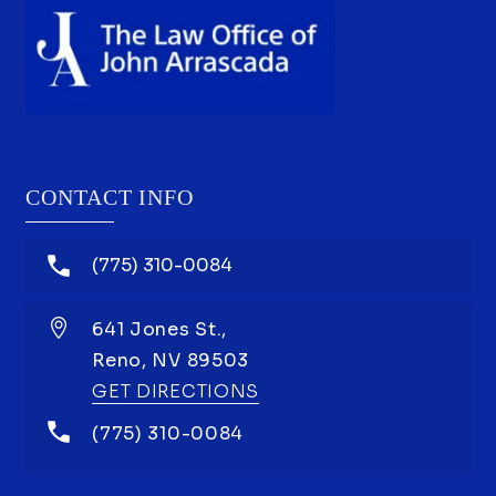
CONTACT INFO
(775) 310-0084
641 Jones St.,
Reno,
NV
89503
GET DIRECTIONS
(775) 310-0084