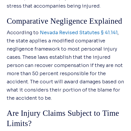
stress that accompanies being injured.
Comparative Negligence Explained
According to
Nevada Revised Statutes § 41.141
,
the state applies a modified comparative
negligence framework to most personal injury
cases. These laws establish that the injured
person can recover compensation if they are not
more than 50 percent responsible for the
accident. The court will award damages based on
what it considers their portion of the blame for
the accident to be.
Are Injury Claims Subject to Time
Limits?