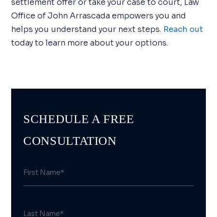
settlement offer or take your case to court, Law
Office of John Arrascada empowers you and
helps you understand your next steps.
Reach out
today to learn more about your options.
SCHEDULE A FREE
CONSULTATION