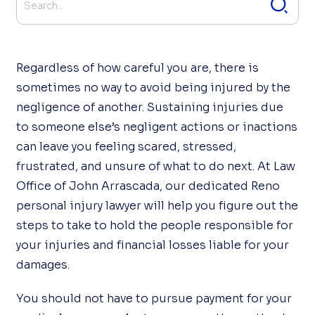
Regardless of how careful you are, there is
sometimes no way to avoid being injured by the
negligence of another. Sustaining injuries due
to someone else’s negligent actions or inactions
can leave you feeling scared, stressed,
frustrated, and unsure of what to do next. At Law
Office of John Arrascada, our dedicated Reno
personal injury lawyer will help you figure out the
steps to take to hold the people responsible for
your injuries and financial losses liable for your
damages.
You should not have to pursue payment for your