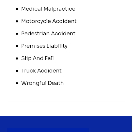
Medical Malpractice
Motorcycle Accident
Pedestrian Accident
Premises Liability
Slip And Fall
Truck Accident
Wrongful Death