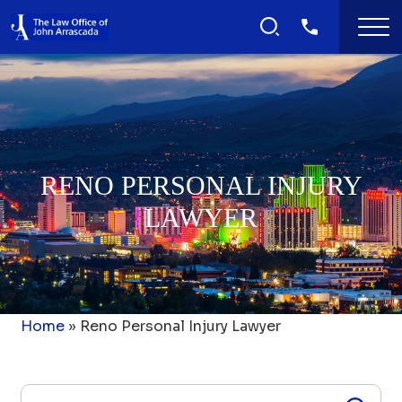
RENO PERSONAL INJURY
LAWYER
Home
»
Reno Personal Injury Lawyer