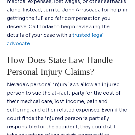
medical expenses, lost wages, or other setbacks
alone. Instead, turn to John Arrascada for help in
getting the full and fair compensation you
deserve. Call today to begin reviewing the
details of your case with a
trusted legal
advocate
.
How Does State Law Handle
Personal Injury Claims?
Nevada’s personal injury laws allow an injured
person to sue the at-fault party for the cost of
their medical care, lost income, pain and
suffering, and other related expenses. Even if the
court finds the injured person is partially
responsible for the accident, they could still