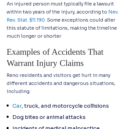
An injured person must typically file a lawsuit
within two years of the injury, according to
Nev.
Rev. Stat. §11.190
. Some exceptions could alter
this statute of limitations, making the timeline
much longer or shorter.
Examples of Accidents That
Warrant Injury Claims
Reno residents and visitors get hurt in many
different accidents and dangerous situations,
including:
Car
, truck, and motorcycle collisions
Dog bites or animal attacks
Incidents of medical malpractice