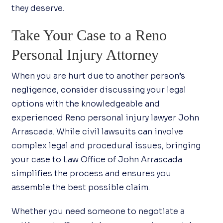
they deserve.
Take Your Case to a Reno
Personal Injury Attorney
When you are hurt due to another person’s
negligence, consider discussing your legal
options with the knowledgeable and
experienced Reno personal injury lawyer John
Arrascada. While civil lawsuits can involve
complex legal and procedural issues, bringing
your case to Law Office of John Arrascada
simplifies the process and ensures you
assemble the best possible claim.
Whether you need someone to negotiate a