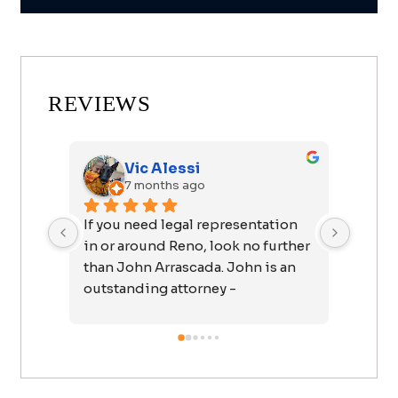
REVIEWS
Vic Alessi
7 months ago
If you need legal representation 
I want
in or around Reno, look no further 
John f
than John Arrascada. John is an 
easy a
outstanding attorney - 
forwar
responsive, engaged, extremely 
telling
knowledgeable, ethical, and 
I felt 
compassionate; a rare 
talked
combination. You can be 
called 
confident that John is going to 
feel c