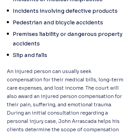
Incidents involving defective products
Pedestrian and bicycle accidents
Premises liability or dangerous property
accidents
Slip and falls
An injured person can usually seek
compensation for their medical bills, long-term
care expenses, and lost income. The court will
also award an injured person compensation for
their pain, suffering, and emotional trauma.
During an initial consultation regarding a
personal injury case, John Arrascada helps his
clients determine the scope of compensation