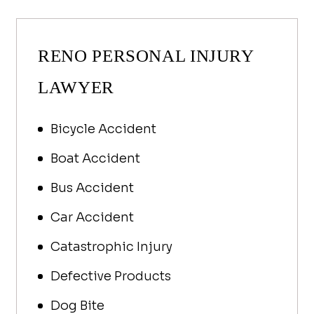
guide you to your most favorable 
was ta
outcome.
John h
Could’
RENO PERSONAL INJURY
but Jo
action
LAWYER
is rea
team! 
Bicycle Accident
to Car
my cal
Boat Accident
questi
are bo
Bus Accident
care a
Car Accident
I’m at
should
Catastrophic Injury
Defective Products
Dog Bite