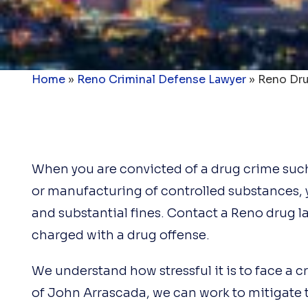
Home
»
Reno Criminal Defense Lawyer
»
Reno Dru
When you are convicted of a drug crime such 
or manufacturing of controlled substances, 
and substantial fines. Contact a Reno drug 
charged with a drug offense.
We understand how stressful it is to face a c
of John Arrascada, we can work to mitigate 