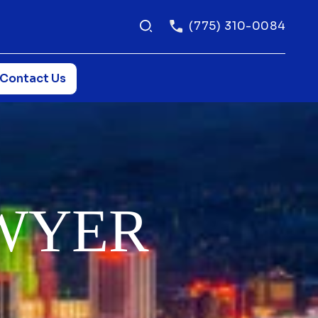
(775) 310-0084
Contact Us
WYER