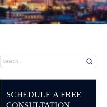
SCHEDULE A FREE
CONSULTATION