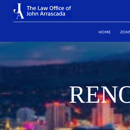
HOME
JOH
REN