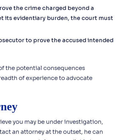
prove the crime charged beyond a
t its evidentiary burden, the court must
rosecutor to prove the accused intended
of the potential consequences
readth of experience to advocate
rney
ieve you may be under investigation,
tact an attorney at the outset, he can