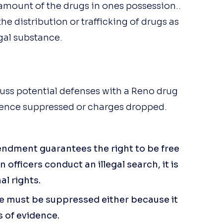
than John Arrascada. John is an
mount of the drugs in ones possession..
outstanding attorney - 
he distribution or trafficking of drugs as
responsive, engaged, extremely
gal substance.
knowledgeable, ethical, and 
compassionate; a rare 
combination. You can be 
confident that John is going to
guide you to your most favorabl
uss potential defenses with a Reno drug
outcome.
dence suppressed or charges dropped.
endment guarantees the right to be free
officers conduct an illegal search, it is
al rights.
e must be suppressed either because it
s of evidence.