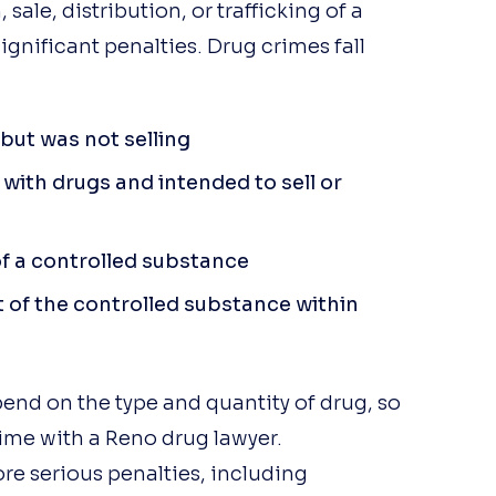
sale, distribution, or trafficking of a
ignificant penalties. Drug crimes fall
but was not selling
with drugs and intended to sell or
f a controlled substance
t of the controlled substance within
Vic Alessi
pend on the type and quantity of drug, so
6 months ago
crime with a Reno drug lawyer.
If you need legal representatio
ore serious penalties, including
in or around Reno, look no furth