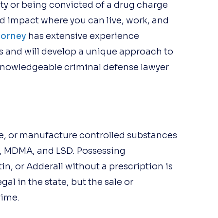
lty or being convicted of a drug charge
 impact where you can live, work, and
torney
has extensive experience
 and will develop a unique approach to
 knowledgeable criminal defense lawyer
ute, or manufacture controlled substances
, MDMA, and LSD. Possessing
n, or Adderall without a prescription is
al in the state, but the sale or
rime.