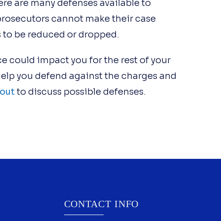
re are many defenses available to
prosecutors cannot make their case
s to be reduced or dropped.
e could impact you for the rest of your
 help you defend against the charges and
out
to discuss possible defenses.
CONTACT INFO