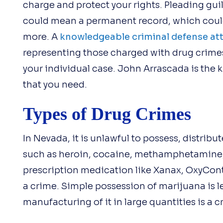
charge and protect your rights. Pleading gui
could mean a permanent record, which could
more. A
knowledgeable criminal defense at
representing those charged with drug crimes
your individual case. John Arrascada is the
that you need.
Types of Drug Crimes
In Nevada, it is unlawful to possess, distrib
such as heroin, cocaine, methamphetamine
prescription medication like Xanax, OxyConti
a crime. Simple possession of marijuana is leg
manufacturing of it in large quantities is a c