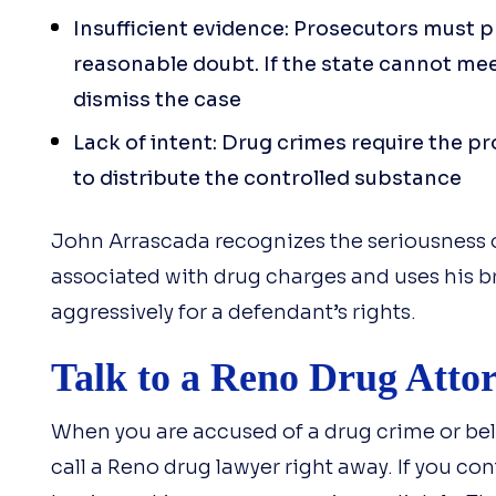
Insufficient evidence: Prosecutors must 
reasonable doubt. If the state cannot mee
dismiss the case
Lack of intent: Drug crimes require the p
to distribute the controlled substance
John Arrascada recognizes the seriousness 
associated with drug charges and uses his b
aggressively for a defendant’s rights.
Talk to a Reno Drug Atto
When you are accused of a drug crime or bel
call a Reno drug lawyer right away. If you con