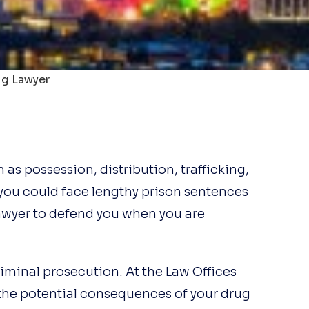
g Lawyer
as possession, distribution, trafficking,
you could face lengthy prison sentences
lawyer to defend you when you are
riminal prosecution. At the Law Offices
the potential consequences of your drug