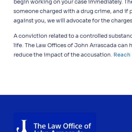
begin working on your case immediately. The
someone charged with a drug crime, and if 
against you, we will advocate for the charge
A conviction related to a controlled substanc
life. The Law Offices of John Arrascada can
reduce the impact of the accusation.
Reach 