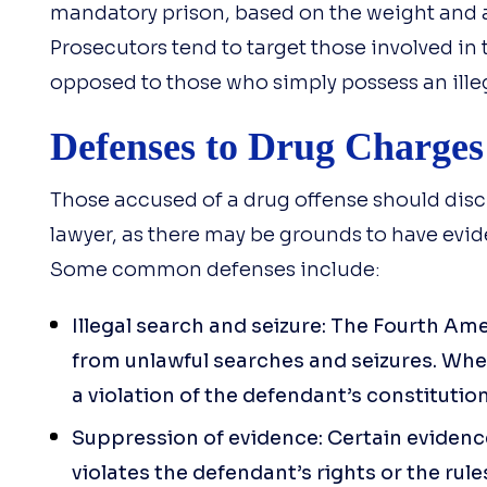
mandatory prison, based on the weight and a
Prosecutors tend to target those involved in t
opposed to those who simply possess an ille
Defenses to Drug Charges
Those accused of a drug offense should disc
lawyer, as there may be grounds to have evi
Some common defenses include:
Illegal search and seizure: The Fourth Am
from unlawful searches and seizures. When 
a violation of the defendant’s constitution
Suppression of evidence: Certain evidenc
violates the defendant’s rights or the rule