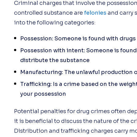
Criminal charges that involve the possession, 
controlled substance are
felonies
and carry s
into the following categories:
Possession: Someone is found with drugs 
Possession with intent: Someone is found 
distribute the substance
Manufacturing: The unlawful production o
Trafficking: Is a crime based on the weigh
your possession
Potential penalties for drug crimes often de
it is beneficial to discuss the nature of the 
Distribution and trafficking charges carry m