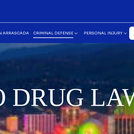
N ARRASCADA
CRIMINAL DEFENSE
PERSONAL INJURY
O DRUG LA