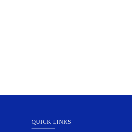
QUICK LINKS