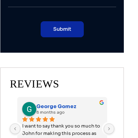
REVIEWS
George Gomez
J.
8 months ago
9 m
n 
I want to say thank you so much to 
Mr. Arras
er 
John for making this process as 
wonderful