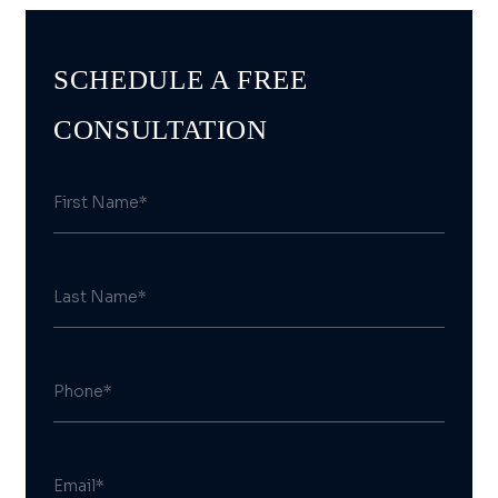
SCHEDULE A FREE
CONSULTATION