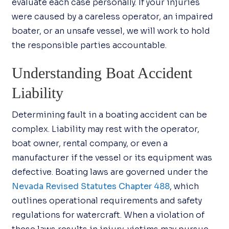
evaluate each case personally. If your injuries
were caused by a careless operator, an impaired
boater, or an unsafe vessel, we will work to hold
the responsible parties accountable.
Understanding Boat Accident
Liability
Determining fault in a boating accident can be
complex. Liability may rest with the operator,
boat owner, rental company, or even a
manufacturer if the vessel or its equipment was
defective. Boating laws are governed under the
Nevada Revised Statutes Chapter 488
, which
outlines operational requirements and safety
regulations for watercraft. When a violation of