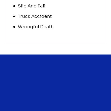
Slip And Fall
Truck Accident
Wrongful Death