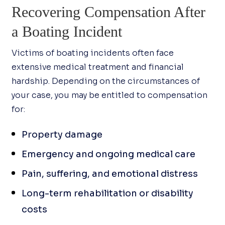
Recovering Compensation After
a Boating Incident
Victims of boating incidents often face
extensive medical treatment and financial
hardship. Depending on the circumstances of
your case, you may be entitled to compensation
for:
Property damage
Emergency and ongoing medical care
Pain, suffering, and emotional distress
Long-term rehabilitation or disability
costs