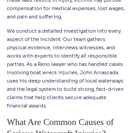
these laws results in injury, victims may pursue
compensation for medical expenses, lost wages,
and pain and suffering.
We conduct a detailed investigation into every
aspect of the incident. Our team gathers
physical evidence, interviews witnesses, and
works with experts to identify all responsible
parties. As a Reno lawyer who has handled cases
involving boat wreck injuries, John Arrascada
uses his deep understanding of local waterways
and the legal system to build strong, fact-driven
claims that help clients secure adequate
financial awards.
What Are Common Causes of