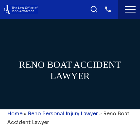
RENO BOAT ACCIDENT
LAWYER
Home
»
Reno Personal Injury Lawyer
»
Reno Boat
Accident Lawyer