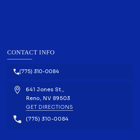
CONTACT INFO
(775) 310-0084
641 Jones St.,
Reno,
NV
89503
GET DIRECTIONS
(775) 310-0084