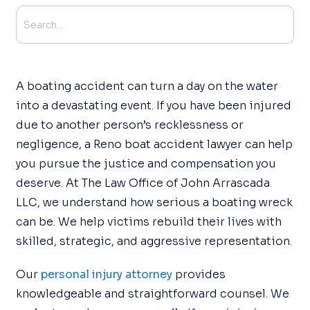
A boating accident can turn a day on the water
into a devastating event. If you have been injured
due to another person’s recklessness or
negligence, a Reno boat accident lawyer can help
you pursue the justice and compensation you
deserve. At The Law Office of John Arrascada
LLC, we understand how serious a boating wreck
can be. We help victims rebuild their lives with
skilled, strategic, and aggressive representation.
Our
personal injury attorney
provides
knowledgeable and straightforward counsel. We