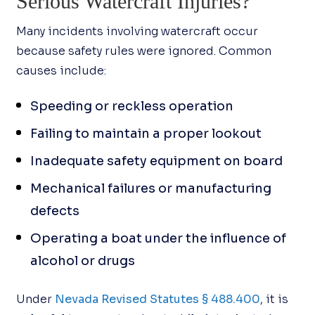
Serious Watercraft Injuries?
Many incidents involving watercraft occur
because safety rules were ignored. Common
causes include:
Speeding or reckless operation
Failing to maintain a proper lookout
Inadequate safety equipment on board
Mechanical failures or manufacturing
defects
Operating a boat under the influence of
alcohol or drugs
Under
Nevada Revised Statutes § 488.400
, it is