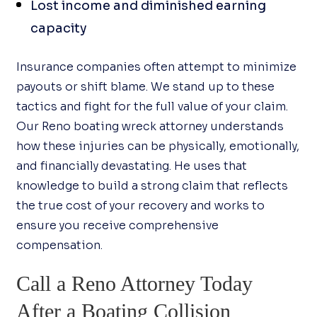
Lost income and diminished earning
capacity
Insurance companies often attempt to minimize
payouts or shift blame. We stand up to these
tactics and fight for the full value of your claim.
Our Reno boating wreck attorney understands
how these injuries can be physically, emotionally,
and financially devastating. He uses that
knowledge to build a strong claim that reflects
the true cost of your recovery and works to
ensure you receive comprehensive
compensation.
Call a Reno Attorney Today
After a Boating Collision