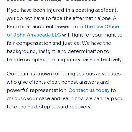
If you have been injured in a boating accident,
you do not have to face the aftermath alone. A
Reno boat accident lawyer from
The Law Office
of John Arrascada LLC
will fight for your right to
fair compensation and justice. We have the
background, insight, and determination to
handle complex boating injury cases effectively.
Our team is known for being zealous advocates
who give clients clear, honest answers and
powerful representation.
Contact us today
to
discuss your case and learn how we can help you
take the next step toward recovery.