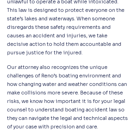
unlawful to operate a boat while intoxicated.
This law is designed to protect everyone on the
state’s lakes and waterways. When someone
disregards these safety requirements and
causes an accident and injuries, we take
decisive action to hold them accountable and
pursue justice for the injured.
Our attorney also recognizes the unique
challenges of Reno’s boating environment and
how changing water and weather conditions can
make collisions more severe. Because of these
risks, we know how important it is for your legal
counsel to understand boating accident law so
they can navigate the legal and technical aspects
of your case with precision and care.