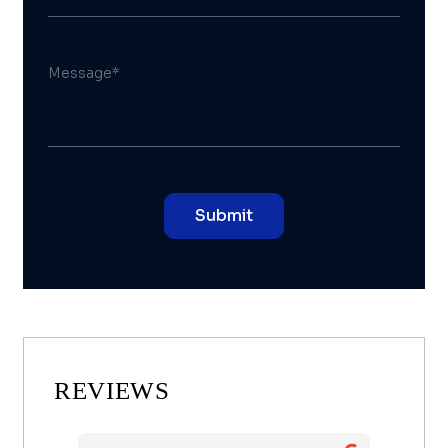
REVIEWS