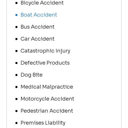
Bicycle Accident
to Car
my cal
Boat Accident
questi
are bo
Bus Accident
care a
Car Accident
I’m at
should
Catastrophic Injury
Defective Products
Dog Bite
Medical Malpractice
Motorcycle Accident
Pedestrian Accident
Premises Liability