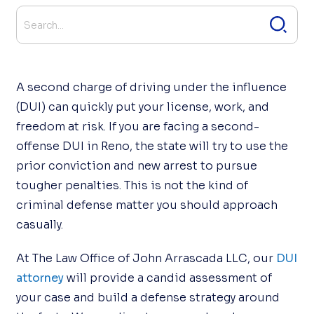
A second charge of driving under the influence
(DUI) can quickly put your license, work, and
freedom at risk. If you are facing a second-
offense DUI in Reno, the state will try to use the
prior conviction and new arrest to pursue
tougher penalties. This is not the kind of
criminal defense matter you should approach
casually.
At The Law Office of John Arrascada LLC, our
DUI
attorney
will provide a candid assessment of
your case and build a defense strategy around