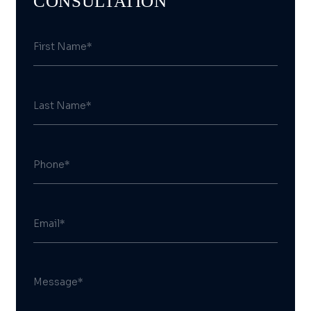
CONSULTATION