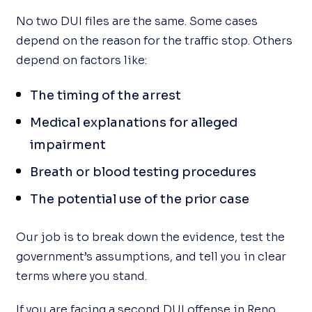
No two DUI files are the same. Some cases
depend on the reason for the traffic stop. Others
depend on factors like:
The timing of the arrest
Medical explanations for alleged
impairment
Breath or blood testing procedures
The potential use of the prior case
Our job is to break down the evidence, test the
government’s assumptions, and tell you in clear
terms where you stand.
If you are facing a second DUI offense in Reno,