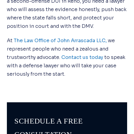
a second-offense DUI in Reno, you need a lawyer
who will assess the evidence honestly, push back
where the state falls short, and protect your
position in court and with the DMV.
At
The Law Office of John Arrascada LLC,
we
represent people who need a zealous and
trustworthy advocate.
Contact us today
to speak
with a defense lawyer who will take your case
seriously from the start.
SCHEDULE A FREE