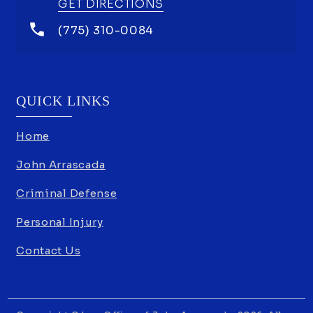
GET DIRECTIONS
(775) 310-0084
QUICK LINKS
Home
John Arrascada
Criminal Defense
Personal Injury
Contact Us