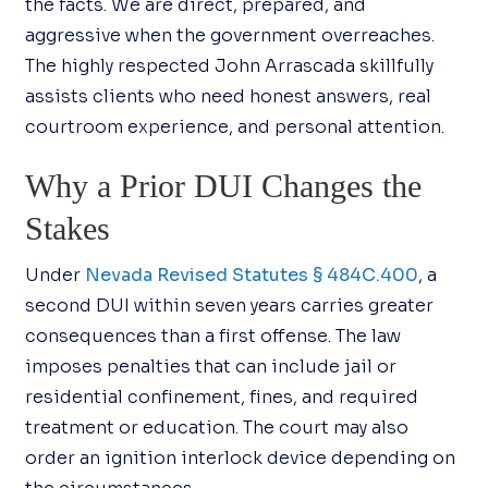
the facts. We are direct, prepared, and
aggressive when the government overreaches.
The highly respected John Arrascada skillfully
assists clients who need honest answers, real
courtroom experience, and personal attention.
Why a Prior DUI Changes the
Stakes
Under
Nevada Revised Statutes § 484C.400
, a
second DUI within seven years carries greater
consequences than a first offense. The law
imposes penalties that can include jail or
residential confinement, fines, and required
treatment or education. The court may also
order an ignition interlock device depending on