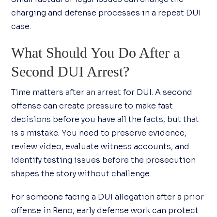
charging and defense processes in a repeat DUI
case.
What Should You Do After a
Second DUI Arrest?
Time matters after an arrest for DUI. A second
offense can create pressure to make fast
decisions before you have all the facts, but that
is a mistake. You need to preserve evidence,
review video, evaluate witness accounts, and
identify testing issues before the prosecution
shapes the story without challenge.
For someone facing a DUI allegation after a prior
offense in Reno, early defense work can protect