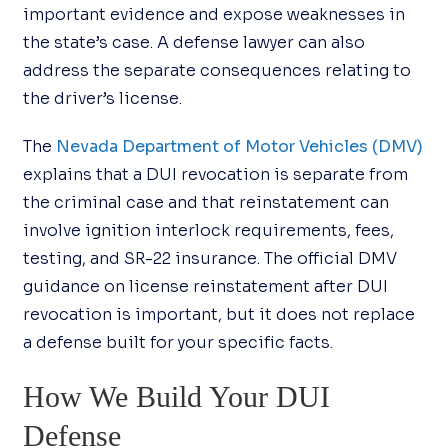
important evidence and expose weaknesses in
the state’s case. A defense lawyer can also
address the separate consequences relating to
the driver’s license.
The
Nevada Department of Motor Vehicles (DMV)
explains that a DUI revocation is separate from
the criminal case and that reinstatement can
involve ignition interlock requirements, fees,
testing, and SR-22 insurance. The official DMV
guidance on license reinstatement after DUI
revocation is important, but it does not replace
a defense built for your specific facts.
How We Build Your DUI
Defense