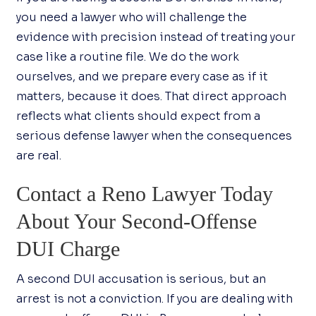
you need a lawyer who will challenge the
evidence with precision instead of treating your
case like a routine file. We do the work
ourselves, and we prepare every case as if it
matters, because it does. That direct approach
reflects what clients should expect from a
serious defense lawyer when the consequences
are real.
Contact a Reno Lawyer Today
About Your Second-Offense
DUI Charge
A second DUI accusation is serious, but an
arrest is not a conviction. If you are dealing with