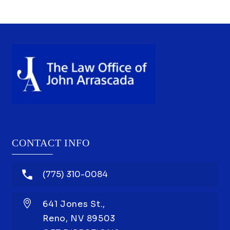
I’m at
should
CONTACT INFO
(775) 310-0084
641 Jones St.,
Reno,
NV
89503