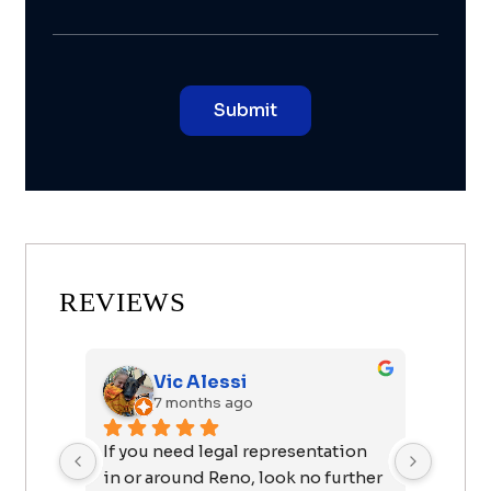
REVIEWS
Vic Alessi
7 months ago
If you need legal representation 
I want
in or around Reno, look no further 
John f