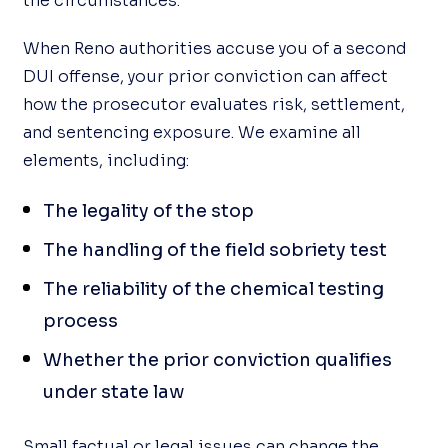
the circumstances.
When Reno authorities accuse you of a second
DUI offense, your prior conviction can affect
how the prosecutor evaluates risk, settlement,
and sentencing exposure. We examine all
elements, including:
The legality of the stop
The handling of the field sobriety test
The reliability of the chemical testing
process
Whether the prior conviction qualifies
under state law
Small factual or legal issues can change the