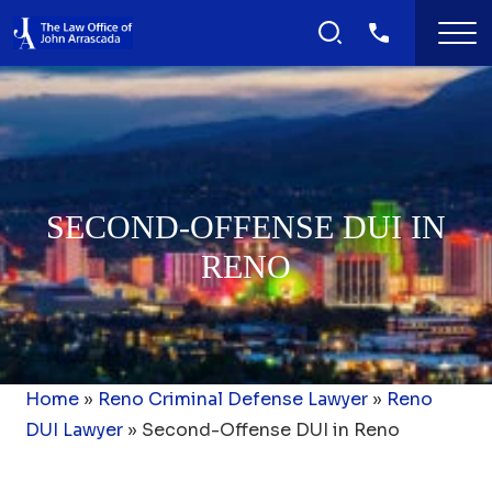
SECOND-OFFENSE DUI IN
RENO
Home
»
Reno Criminal Defense Lawyer
»
Reno
DUI Lawyer
»
Second-Offense DUI in Reno